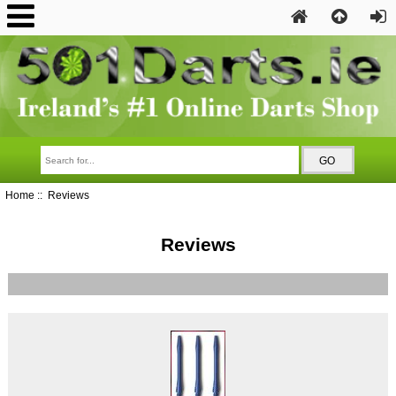
Home
:: Reviews
Reviews