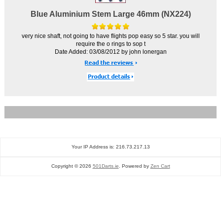
Blue Aluminium Stem Large 46mm (NX224)
very nice shaft, not going to have flights pop easy so 5 star. you will
require the o rings to sop t
Date Added: 03/08/2012 by john lonergan
Your IP Address is: 216.73.217.13
Copyright © 2026
501Darts.ie
. Powered by
Zen Cart