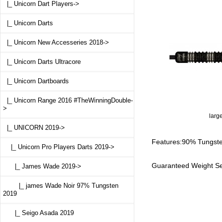
|_ Unicorn Dart Players->
|_ Unicorn Darts
|_ Unicorn New Accesseries 2018->
|_ Unicorn Darts Ultracore
|_ Unicorn Dartboards
|_ Unicorn Range 2016 #TheWinningDouble-
>
larg
|_ UNICORN 2019
->
Features:90% Tungsten
|_ Unicorn Pro Players Darts 2019
->
Guaranteed Weight Se
|_ James Wade 2019
->
|_ james Wade Noir 97% Tungsten
2019
|_ Seigo Asada 2019