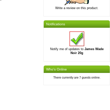
Write a review on this product.
Notifications
Notify me of updates to
James Wade
Noir 20g
Who's Online
There currently are 7 guests online.