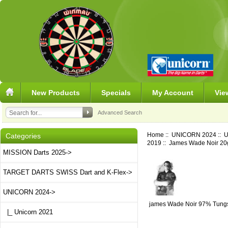
New Products
Specials
My Account
Vie
Advanced Search
Home
::
UNICORN 2024
::
U
Categories
2019
:: James Wade Noir 20
MISSION Darts 2025->
TARGET DARTS SWISS Dart and K-Flex->
UNICORN 2024
->
james Wade Noir 97% Tung
|_ Unicorn 2021