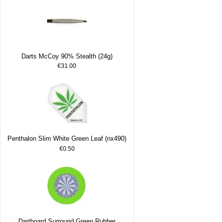
Darts McCoy 90% Stealth (24g)
€31.00
Penthalon Slim White Green Leaf (nx490)
€0.50
Dartboard Surround Green Rubber