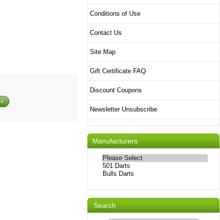
Conditions of Use
Contact Us
Site Map
Gift Certificate FAQ
Discount Coupons
Newsletter Unsubscribe
Manufacturers
Please
select
...
Search