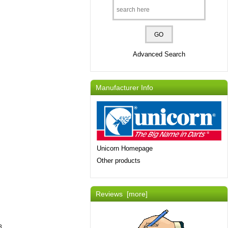
Advanced Search
Manufacturer Info
Unicorn Homepage
Other products
Reviews [more]
8.