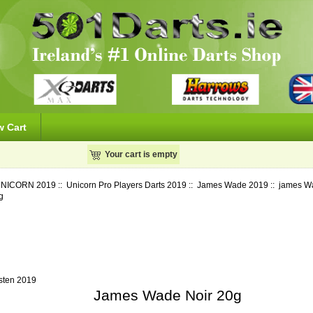
w Cart
Your cart is empty
NICORN 2019
::
Unicorn Pro Players Darts 2019
::
James Wade 2019
::
james W
g
sten 2019
James Wade Noir 20g