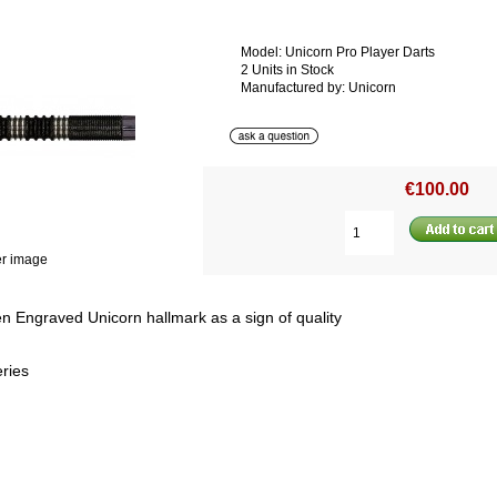
Model: Unicorn Pro Player Darts
2 Units in Stock
Manufactured by: Unicorn
€100.00
er image
 Engraved Unicorn hallmark as a sign of quality
ries