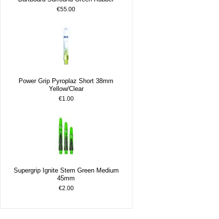
€55.00
Power Grip Pyroplaz Short 38mm
Yellow/Clear
€1.00
Supergrip Ignite Stem Green Medium
45mm
€2.00