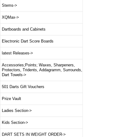
Stems->
XQMax->
Dartboards and Cabinets
Electronic Dart Score Boards
latest Releases->
Accessories;Points; Waxes, Sharpeners,
Protectors, Tridents, Addagramm, Surrounds,
Dart Towels->
501 Darts Gift Vouchers
Prize Vault
Ladies Section->
Kids Section->
DART SETS IN WEIGHT ORDER->