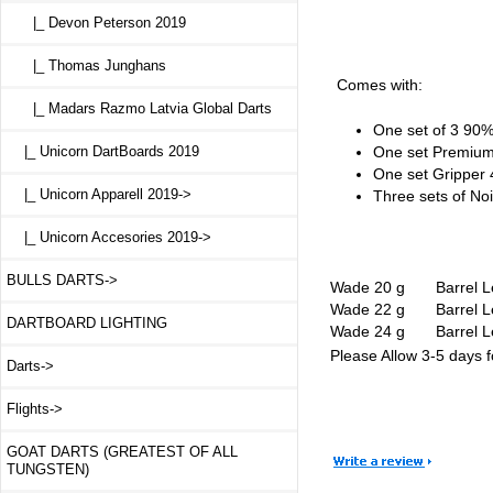
|_ Devon Peterson 2019
|_ Thomas Junghans
Comes with:
|_ Madars Razmo Latvia Global Darts
One set of 3 90%
One set Premium
|_ Unicorn DartBoards 2019
One set Gripper 
|_ Unicorn Apparell 2019->
Three sets of Noir
|_ Unicorn Accesories 2019->
BULLS DARTS->
Wade 20 g Barrel
Wade 22 g Barrel
DARTBOARD LIGHTING
Wade 24 g Barrel
Please Allow 3-5 days fo
Darts->
Flights->
GOAT DARTS (GREATEST OF ALL
TUNGSTEN)