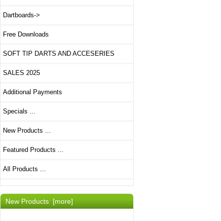
Dartboards->
Free Downloads
SOFT TIP DARTS AND ACCESERIES
SALES 2025
Additional Payments
Specials ...
New Products ...
Featured Products ...
All Products ...
New Products [more]