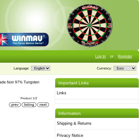
Log In
or
Register
Language:
Currency:
ade Noir 97% Tungsten
Important Links
Links
Product 1/2
Information
Shipping & Returns
Privacy Notice