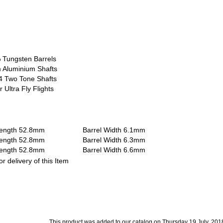
 Tungsten Barrels
 Aluminium Shafts
4 Two Tone Shafts
 Ultra Fly Flights
 Length 52.8mm Barrel Width 6.1mm
 Length 52.8mm Barrel Width 6.3mm
 Length 52.8mm Barrel Width 6.6mm
r delivery of this Item
This product was added to our catalog on Thursday 19 July, 201