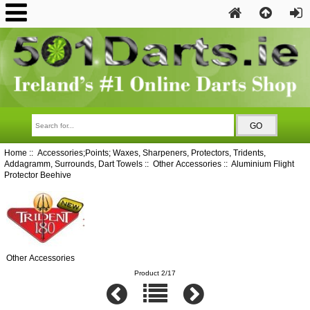
Home
::
Accessories;Points; Waxes, Sharpeners, Protectors, Tridents,
Addagramm, Surrounds, Dart Towels
::
Other Accessories
:: Aluminium Flight
Protector Beehive
Other Accessories
Product 2/17