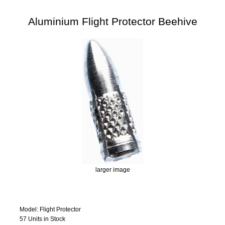
Aluminium Flight Protector Beehive
larger image
Model: Flight Protector
57 Units in Stock