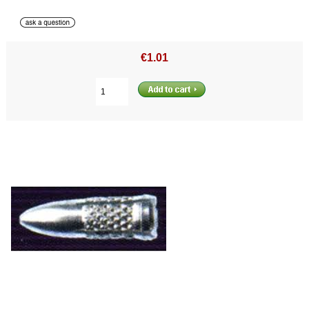
€1.01