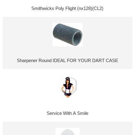
Smithwicks Poly Flight (nx128)(CL2)
Sharpener Round IDEAL FOR YOUR DART CASE
Service With A Smile