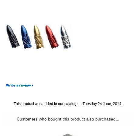
This product was added to our catalog on Tuesday 24 June, 2014.
Customers who bought this product also purchased...