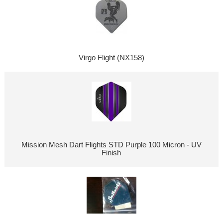
Virgo Flight (NX158)
Mission Mesh Dart Flights STD Purple 100 Micron - UV
Finish