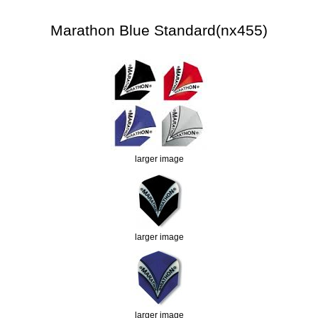
Marathon Blue Standard(nx455)
larger image
larger image
larger image