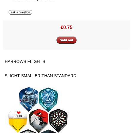
€0.75
HARROWS FLIGHTS
SLIGHT SMALLER THAN STANDARD