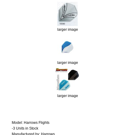
larger image
larger image
larger image
Model: Harrows Flights
-3 Units in Stock
Manufactured by: Harrows