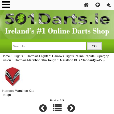
Home
::
Flights
::
Harrows Flights
::
Harrows Flights Retina Rapide Supergrip
Fusion
::
Harrows Marathon Xtra Tough
:: Marathon Blue Standard(nx455)
Harrows Marathon Xtra
Tough
Product 2/5