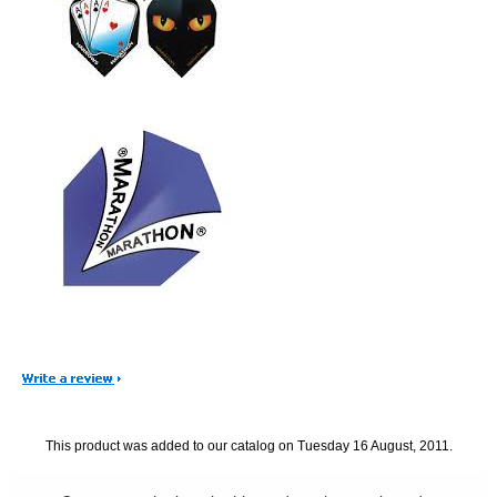
This product was added to our catalog on Tuesday 16 August, 2011.