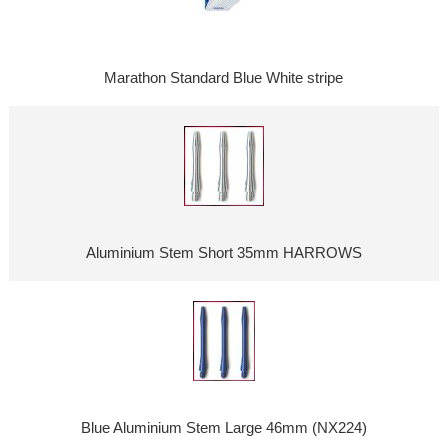
Marathon Standard Blue White stripe
Aluminium Stem Short 35mm HARROWS
Blue Aluminium Stem Large 46mm (NX224)