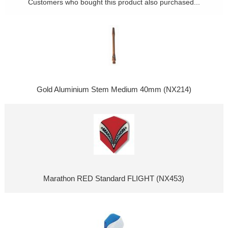
Customers who bought this product also purchased...
Gold Aluminium Stem Medium 40mm (NX214)
Marathon RED Standard FLIGHT (NX453)