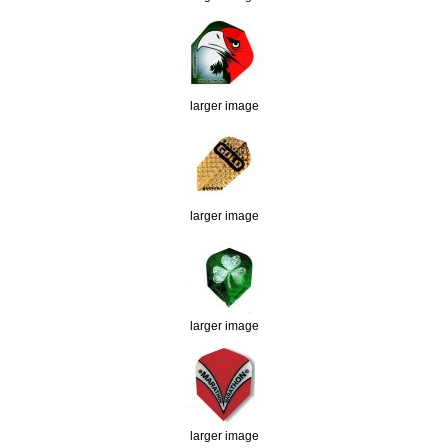
larger image
larger image
larger image
larger image