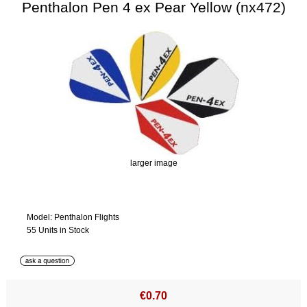
Penthalon Pen 4 ex Pear Yellow (nx472)
larger image
Model: Penthalon Flights
55 Units in Stock
€0.70