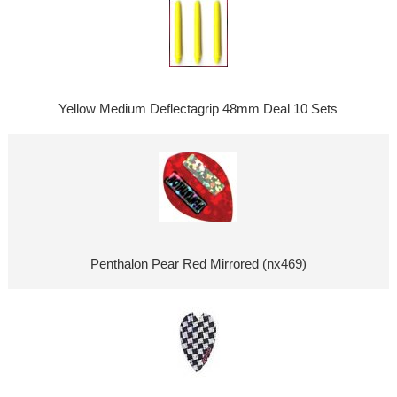
Yellow Medium Deflectagrip 48mm Deal 10 Sets
Penthalon Pear Red Mirrored (nx469)