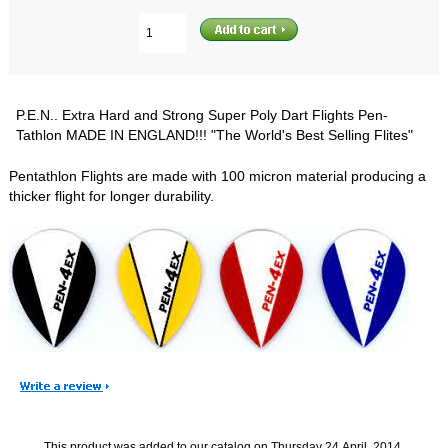
P.E.N.. Extra Hard and Strong Super Poly Dart Flights Pen-
Tathlon MADE IN ENGLAND!!! "The World's Best Selling Flites"
Pentathlon Flights are made with 100 micron material producing a
thicker flight for longer durability.
This product was added to our catalog on Thursday 24 April, 2014.