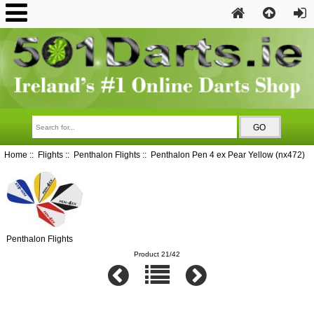
Home
::
Flights
::
Penthalon Flights
:: Penthalon Pen 4 ex Pear Yellow (nx472)
Penthalon Flights
Product 21/42