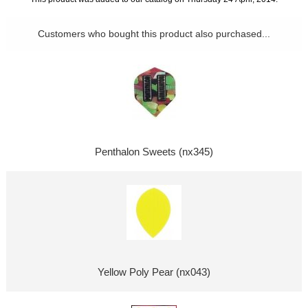
Customers who bought this product also purchased...
Penthalon Sweets (nx345)
Yellow Poly Pear (nx043)