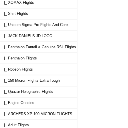
|_ XQMAX Flights
|_ Shirt Flights
|_ Unicorn Sigma Pro Flights And Core
|_ JACK DANIELS JD LOGO
|_ Penthalon Fantail & Genuine RSL Flights
|_ Penthalon Flights
|_ Robson Flights
|_ 150 Micron Flights Extra Tough
|_ Quazar Holographic Flights
|_ Eagles Onesies
|_ ARCHERS XP 100 MICRON FLIGHTS
|_ Adult Flights