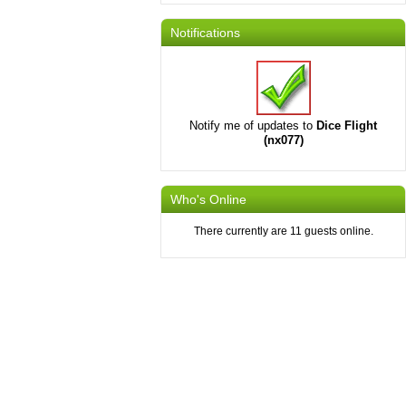
Notifications
Notify me of updates to
Dice Flight
(nx077)
Who's Online
There currently are 11 guests online.