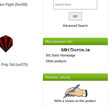
on Flight (Nx458)
Advanced Search
Manufacturer Info
501 Darts Homepage
Other products
 Poly Std (nx070)
Reviews [more]
Write a review on this product.