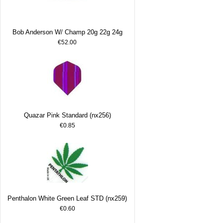
Bob Anderson W/ Champ 20g 22g 24g
€52.00
Quazar Pink Standard (nx256)
€0.85
Penthalon White Green Leaf STD (nx259)
€0.60