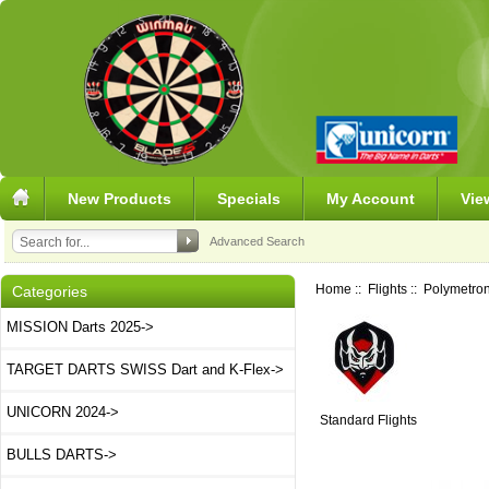
New Products
Specials
My Account
Vie
Advanced Search
Home
::
Flights
::
Polymetron
Categories
MISSION Darts 2025->
TARGET DARTS SWISS Dart and K-Flex->
UNICORN 2024->
Standard Flights
BULLS DARTS->