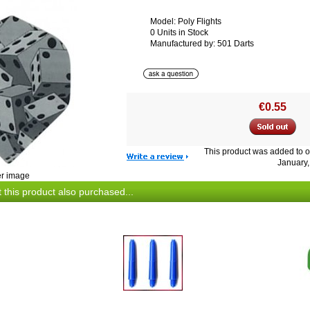
Model: Poly Flights
0 Units in Stock
Manufactured by: 501 Darts
€0.55
This product was added to 
January,
er image
this product also purchased...