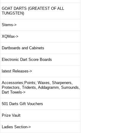
GOAT DARTS (GREATEST OF ALL
TUNGSTEN)
Stems->
XQMax->
Dartboards and Cabinets
Electronic Dart Score Boards
latest Releases->
Accessories;Points; Waxes, Sharpeners,
Protectors, Tridents, Addagramm, Surrounds,
Dart Towels->
501 Darts Gift Vouchers
Prize Vault
Ladies Section->