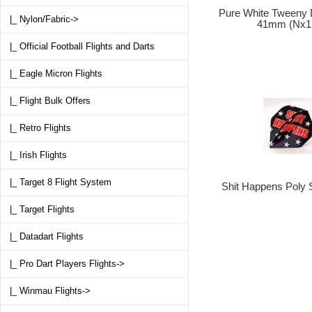
Pure White Tweeny D
|_ Nylon/Fabric->
41mm (Nx1
|_ Official Football Flights and Darts
|_ Eagle Micron Flights
|_ Flight Bulk Offers
|_ Retro Flights
|_ Irish Flights
|_ Target 8 Flight System
Shit Happens Poly 
|_ Target Flights
|_ Datadart Flights
|_ Pro Dart Players Flights->
|_ Winmau Flights->