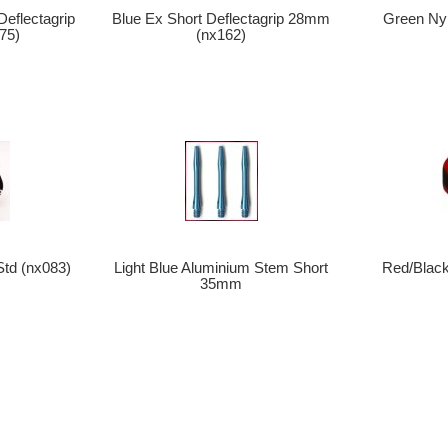
eflectagrip
Blue Ex Short Deflectagrip 28mm
Green Nyl
75)
(nx162)
Std (nx083)
Light Blue Aluminium Stem Short
Red/Black
35mm