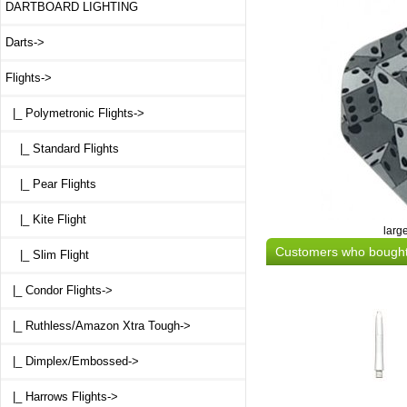
DARTBOARD LIGHTING
Darts->
Flights
->
|_ Polymetronic Flights
->
|_ Standard Flights
|_ Pear Flights
|_ Kite Flight
larg
Customers who bought 
|_ Slim Flight
|_ Condor Flights->
|_ Ruthless/Amazon Xtra Tough->
|_ Dimplex/Embossed->
|_ Harrows Flights->