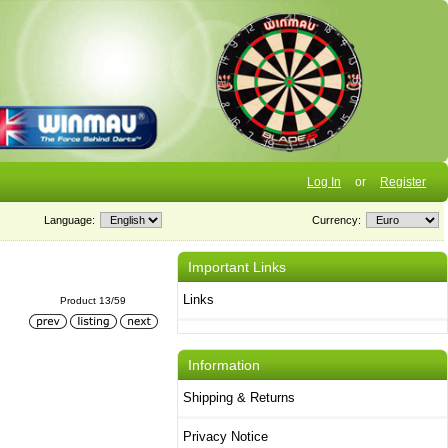
Log In
or
Register
Language:
Currency:
Important Links
Links
Product 13/59
Information
Shipping & Returns
Privacy Notice