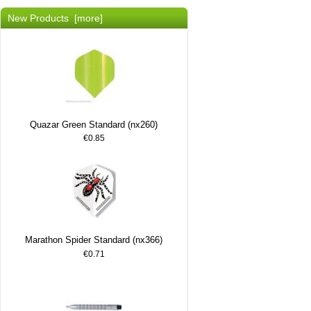
New Products [more]
Quazar Green Standard (nx260)
€0.85
Marathon Spider Standard (nx366)
€0.71