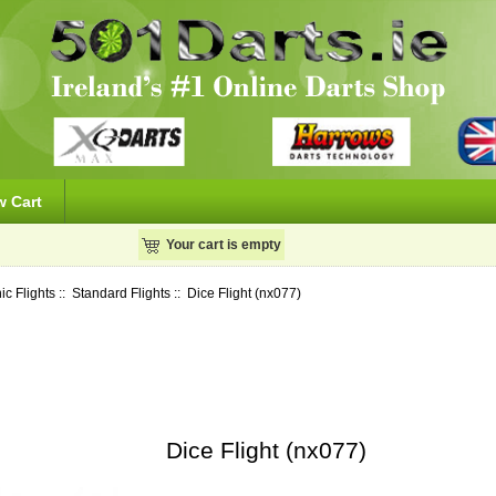
w Cart
Your cart is empty
ic Flights
::
Standard Flights
:: Dice Flight (nx077)
Dice Flight (nx077)