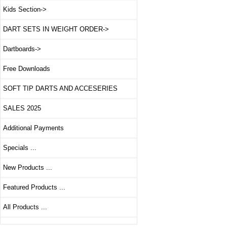
Kids Section->
DART SETS IN WEIGHT ORDER->
Dartboards->
Free Downloads
SOFT TIP DARTS AND ACCESERIES
SALES 2025
Additional Payments
Specials ...
New Products ...
Featured Products ...
All Products ...