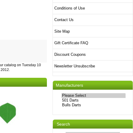
Conditions of Use
Contact Us
Site Map
Gift Certificate FAQ
Discount Coupons
our catalog on Tuesday 10
Newsletter Unsubscribe
 2012.
Manufacturers
Please
select
...
Search