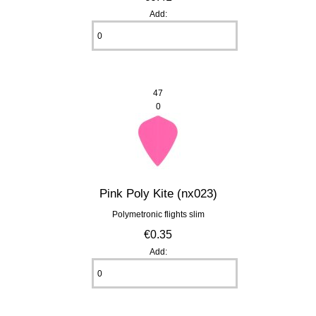
Add:
47
0
Pink Poly Kite (nx023)
Polymetronic flights slim
€0.35
Add: