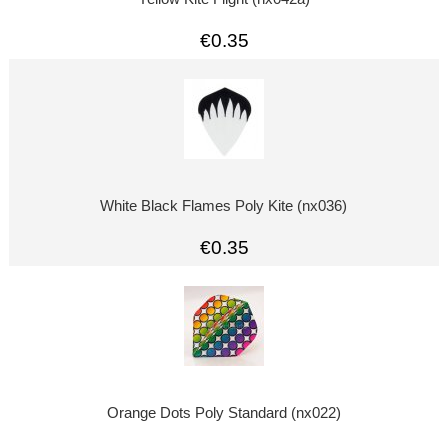
€0.35
White Black Flames Poly Kite (nx036)
€0.35
Orange Dots Poly Standard (nx022)