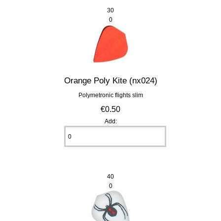
30
0
Orange Poly Kite (nx024)
Polymetronic flights slim
€0.50
Add:
40
0