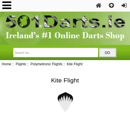
Home
::
Flights
::
Polymetronic Flights
:: Kite Flight
Kite Flight