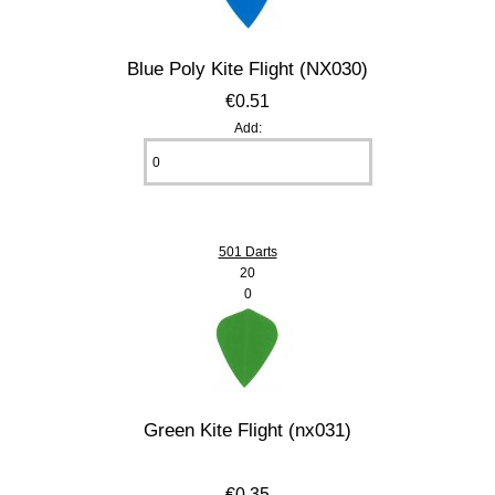
Blue Poly Kite Flight (NX030)
€0.51
Add:
501 Darts
20
0
Green Kite Flight (nx031)
€0.35