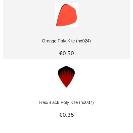
Orange Poly Kite (nx024)
€0.50
Red/Black Poly Kite (nx037)
€0.35