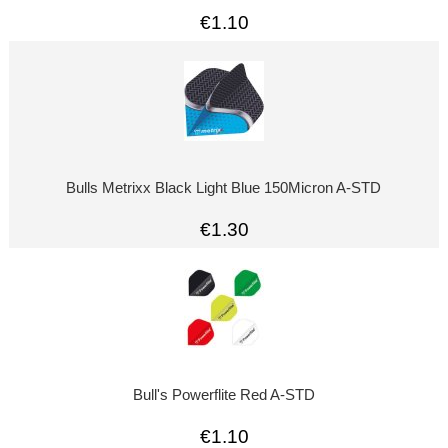
€1.10
Bulls Metrixx Black Light Blue 150Micron A-STD
€1.30
Bull's Powerflite Red A-STD
€1.10