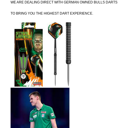
WE ARE DEALING DIRECT WITH GERMAN OWNED BULLS DARTS
TO BRING YOU THE HIGHEST DART EXPERIENCE.