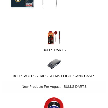
BULLS DARTS
BULLS ACCESSERIES STEMS FLIGHTS AND CASES
New Products For August - BULLS DARTS