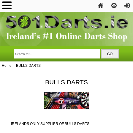
Home
:: BULLS DARTS
BULLS DARTS
IRELANDS ONLY SUPPLIER OF BULLS DARTS