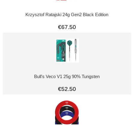
Krzysztof Ratajski 24g Gen2 Black Edition
€67.50
Bull's Veco V1 25g 90% Tungsten
€52.50