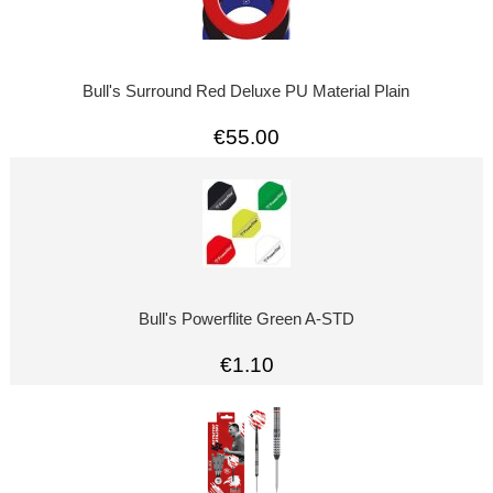
Bull's Surround Red Deluxe PU Material Plain
€55.00
Bull's Powerflite Green A-STD
€1.10