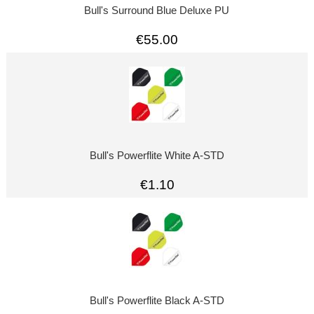
Bull's Surround Blue Deluxe PU
€55.00
Bull's Powerflite White A-STD
€1.10
Bull's Powerflite Black A-STD