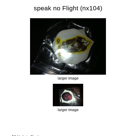
speak no Flight (nx104)
larger image
larger image