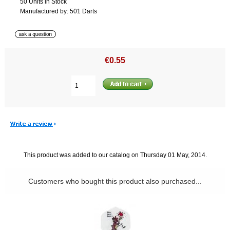
50 Units in Stock
Manufactured by: 501 Darts
€0.55
This product was added to our catalog on Thursday 01 May, 2014.
Customers who bought this product also purchased...