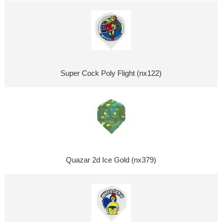
Super Cock Poly Flight (nx122)
Quazar 2d Ice Gold (nx379)