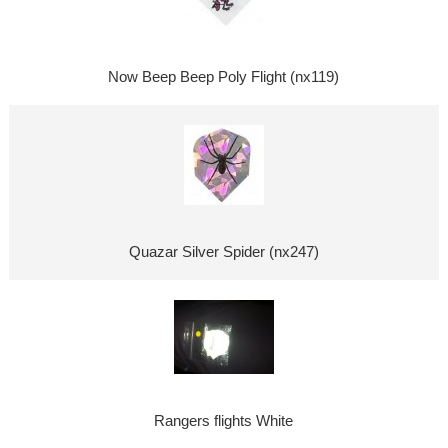
Now Beep Beep Poly Flight (nx119)
Quazar Silver Spider (nx247)
Rangers flights White