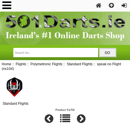
Home
::
Flights
::
Polymetronic Flights
::
Standard Flights
:: speak no Flight
(nx104)
Standard Flights
Product 51/59