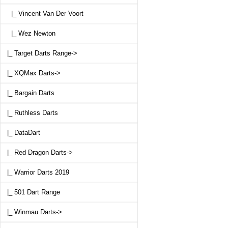
|_ Vincent Van Der Voort
|_ Wez Newton
|_ Target Darts Range->
|_ XQMax Darts->
|_ Bargain Darts
|_ Ruthless Darts
|_ DataDart
|_ Red Dragon Darts->
|_ Warrior Darts 2019
|_ 501 Dart Range
|_ Winmau Darts->