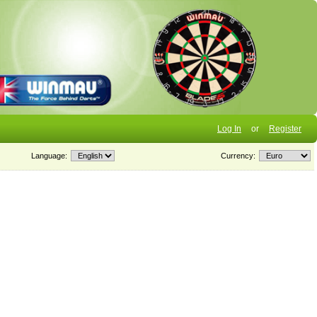
Log In
or
Register
Language:
Currency: