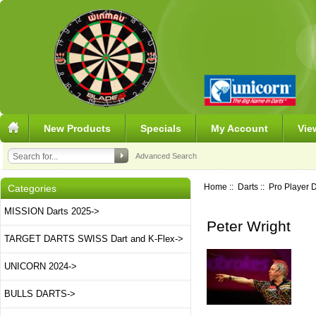
New Products
Specials
My Account
Vie
Advanced Search
Home
::
Darts
::
Pro Player D
Categories
MISSION Darts 2025->
Peter Wright
TARGET DARTS SWISS Dart and K-Flex->
UNICORN 2024->
BULLS DARTS->