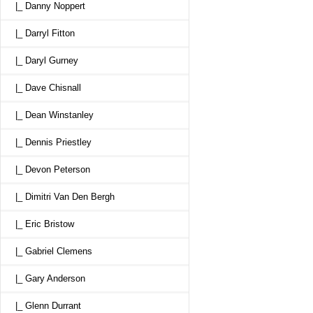
|_ Danny Noppert
|_ Darryl Fitton
|_ Daryl Gurney
|_ Dave Chisnall
|_ Dean Winstanley
|_ Dennis Priestley
|_ Devon Peterson
|_ Dimitri Van Den Bergh
|_ Eric Bristow
|_ Gabriel Clemens
|_ Gary Anderson
|_ Glenn Durrant