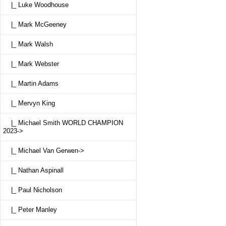
|_ Luke Woodhouse
|_ Mark McGeeney
|_ Mark Walsh
|_ Mark Webster
|_ Martin Adams
|_ Mervyn King
|_ Michael Smith WORLD CHAMPION
2023->
|_ Michael Van Gerwen->
|_ Nathan Aspinall
|_ Paul Nicholson
|_ Peter Manley