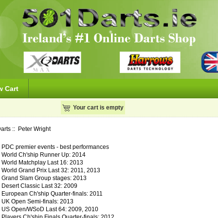
w Cart
Your cart is empty
arts
:: Peter Wright
PDC premier events - best performances
World Ch'ship Runner Up: 2014
World Matchplay Last 16: 2013
World Grand Prix Last 32: 2011, 2013
Grand Slam Group stages: 2013
Desert Classic Last 32: 2009
European Ch'ship Quarter-finals: 2011
UK Open Semi-finals: 2013
US Open/WSoD Last 64: 2009, 2010
Players Ch'ship Finals Quarter-finals: 2012