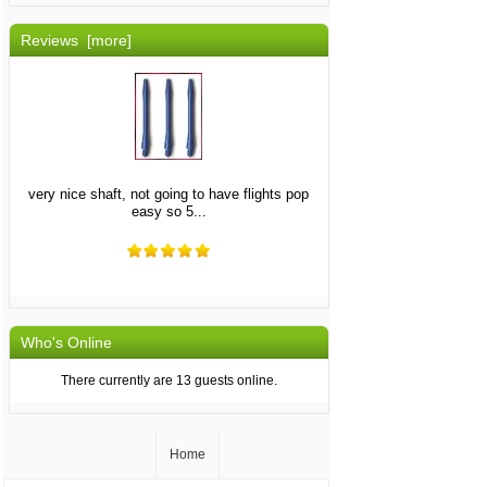
Reviews [more]
very nice shaft, not going to have flights pop
easy so 5...
Who's Online
There currently are 13 guests online.
Home