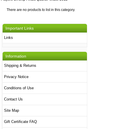
There are no products to list in this category.
Important Links
Links
Information
Shipping & Returns
Privacy Notice
Conditions of Use
Contact Us
Site Map
Gift Certificate FAQ