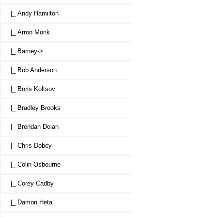
|_ Andy Hamilton
|_ Arron Monk
|_ Barney->
|_ Bob Anderson
|_ Boris Koltsov
|_ Bradley Brooks
|_ Brendan Dolan
|_ Chris Dobey
|_ Colin Osbourne
|_ Corey Cadby
|_ Damon Heta