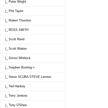
|_ Peter Wright
|_ Phil Taylor
|_ Robert Thornton
|_ ROSS SMITH
|_ Scott Rand
|_ Scott Waites
|_ Simon Whitlock
|_ Stephen Bunting->
|_ Steve SCUBA STEVE Lennon
|_ Ted Hankey
|_ Terry Jenkins
|_ Tony O'Shea