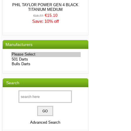
PHIL TAYLOR POWER GEN 4 BLACK
TITANIUM MEDIUM
€15.10
€16.77
Save: 10% off
Manufacturers
Please
select
...
Search
Advanced Search