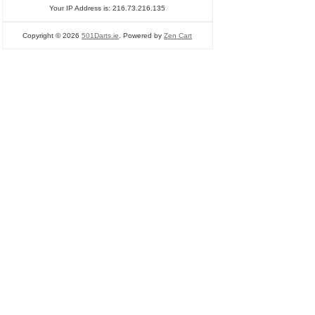
Your IP Address is: 216.73.216.135
Copyright © 2026
501Darts.ie
. Powered by
Zen Cart