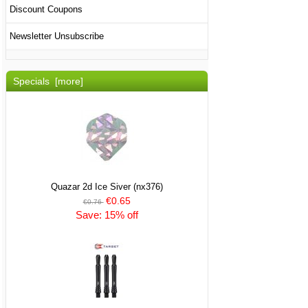
Discount Coupons
Newsletter Unsubscribe
Specials [more]
Quazar 2d Ice Siver (nx376)
€0.65
€0.76
Save: 15% off