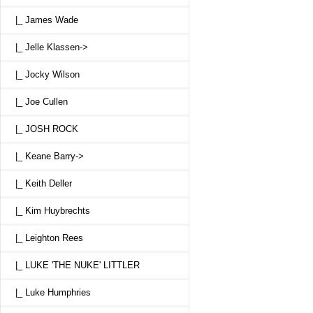
|_ James Wade
|_ Jelle Klassen->
|_ Jocky Wilson
|_ Joe Cullen
|_ JOSH ROCK
|_ Keane Barry->
|_ Keith Deller
|_ Kim Huybrechts
|_ Leighton Rees
|_ LUKE 'THE NUKE' LITTLER
|_ Luke Humphries