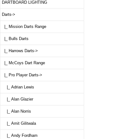
DARTBOARD LIGHTING
Darts
->
|_ Mission Darts Range
|_ Bulls Darts
|_ Harrows Darts->
|_ McCoys Dart Range
|_ Pro Player Darts
->
|_ Adrian Lewis
|_ Alan Glazier
|_ Alan Norris
|_ Amit Gilitwala
|_ Andy Fordham